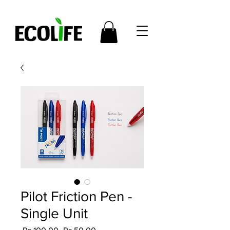
Pilot Friction Pen -
Single Unit
Regular
Sale