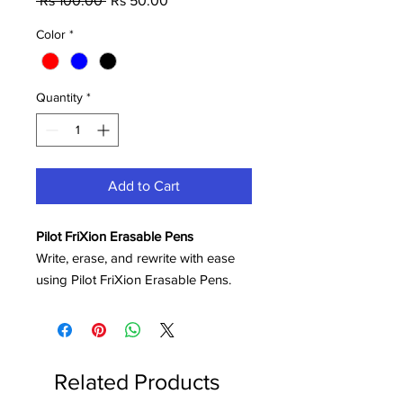
 Rs 100.00 
Rs 50.00
Price
Price
Color
*
Quantity
*
Add to Cart
Pilot FriXion Erasable Pens
Write, erase, and rewrite with ease
using Pilot FriXion Erasable Pens.
Featuring innovative thermo-sensitive
ink, these pens allow you to remove
mistakes cleanly using the built-in
eraser tip—without damaging the
Related Products
paper or leaving messy residue