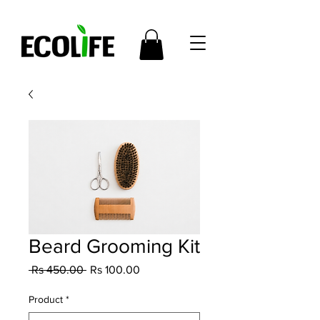
Beard Grooming Kit
Regular
Sale
 Rs 450.00 
Rs 100.00
Price
Price
Product
*