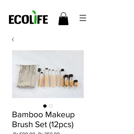
Bamboo Makeup
Brush Set (12pcs)
Regular
Sale