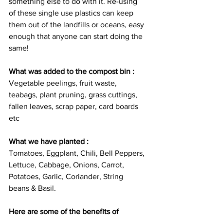
something else to do with it. Re-using 
of these single use plastics can keep 
them out of the landfills or oceans, easy 
enough that anyone can start doing the 
same!
What was added to the compost bin :
Vegetable peelings, fruit waste, 
teabags, plant pruning, grass cuttings, 
fallen leaves, scrap paper, card boards 
etc
What we have planted :
Tomatoes, Eggplant, Chili, Bell Peppers, 
Lettuce, Cabbage, Onions, Carrot, 
Potatoes, Garlic, Coriander, String 
beans & Basil.
Here are some of the benefits of 