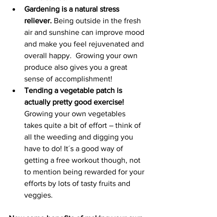
Gardening is a natural stress 
reliever. 
Being outside in the fresh 
air and sunshine can improve mood 
and make you feel rejuvenated and 
overall happy.  Growing your own 
produce also gives you a great 
sense of accomplishment!
Tending a vegetable patch is 
actually pretty good exercise! 
Growing your own vegetables 
takes quite a bit of effort – think of 
all the weeding and digging you 
have to do! It´s a good way of 
getting a free workout though, not 
to mention being rewarded for your 
efforts by lots of tasty fruits and 
veggies.