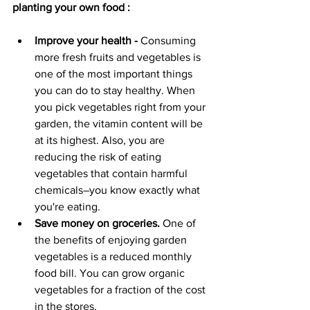
planting your own food :
Improve your health -
 Consuming 
more fresh fruits and vegetables is 
one of the most important things 
you can do to stay healthy. When 
you pick vegetables right from your 
garden, the vitamin content will be 
at its highest. Also, you are 
reducing the risk of eating 
vegetables that contain harmful 
chemicals–you know exactly what 
you're eating.
Save money on groceries.
 One of 
the benefits of enjoying garden 
vegetables is a reduced monthly 
food bill. You can grow organic 
vegetables for a fraction of the cost 
in the stores. 