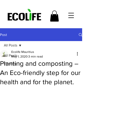
Post
All Posts
Ecolife Mauritius
All Posts
May 1, 2020
3 min read
Planting and composting –
Planting
An Eco-friendly step for our
health and for the planet.