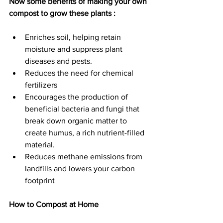
Now some benefits of making your own 
compost to grow these plants :
Enriches soil, helping retain 
moisture and suppress plant 
diseases and pests.
Reduces the need for chemical 
fertilizers
Encourages the production of 
beneficial bacteria and fungi that 
break down organic matter to 
create humus, a rich nutrient-filled 
material.
Reduces methane emissions from 
landfills and lowers your carbon 
footprint
How to Compost at Home