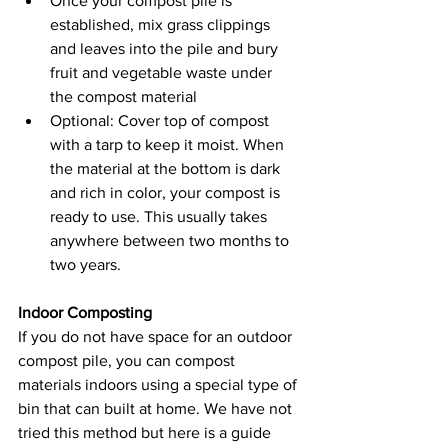
Once your compost pile is 
established, mix grass clippings 
and leaves into the pile and bury 
fruit and vegetable waste under 
the compost material
Optional: Cover top of compost 
with a tarp to keep it moist. When 
the material at the bottom is dark 
and rich in color, your compost is 
ready to use. This usually takes 
anywhere between two months to 
two years.
Indoor Composting
If you do not have space for an outdoor 
compost pile, you can compost 
materials indoors using a special type of 
bin that can built at home. We have not 
tried this method but here is a guide 