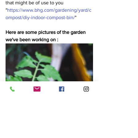
that might be of use to you 
"
https://www.bhg.com/gardening/yard/c
ompost/diy-indoor-compost-bin/
"
Here are some pictures of the garden 
we've been working on :