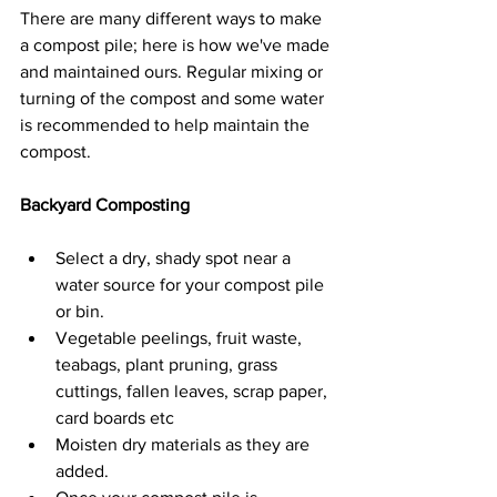
There are many different ways to make 
a compost pile; here is how we've made 
and maintained ours. Regular mixing or 
turning of the compost and some water 
is recommended to help maintain the 
compost.
Backyard Composting
Select a dry, shady spot near a 
water source for your compost pile 
or bin.
Vegetable peelings, fruit waste, 
teabags, plant pruning, grass 
cuttings, fallen leaves, scrap paper, 
card boards etc
Moisten dry materials as they are 
added.