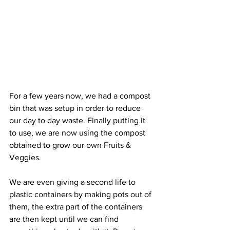
For a few years now, we had a compost 
bin that was setup in order to reduce 
our day to day waste. Finally putting it 
to use, we are now using the compost 
obtained to grow our own Fruits & 
Veggies. 
We are even giving a second life to 
plastic containers by making pots out of 
them, the extra part of the containers 
are then kept until we can find 